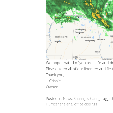
We hope that all of you are safe and d
Please keep all of our linemen and fir
Thank you,
~ Crissie
Owner.
Posted in:
News
,
Sharing is Caring
Tagged
Hurricanehelene
,
office closings