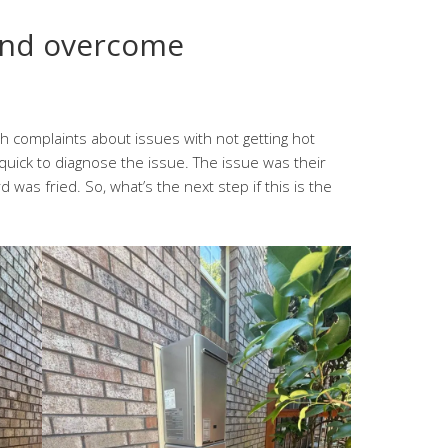
and overcome
 complaints about issues with not getting hot
quick to diagnose the issue. The issue was their
was fried. So, what’s the next step if this is the