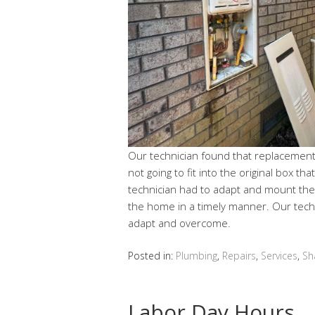
Our technician found that replacement
not going to fit into the original box th
technician had to adapt and mount the 
the home in a timely manner. Our techn
adapt and overcome.
Posted in:
Plumbing
,
Repairs
,
Services
,
Sh
Labor Day Hours