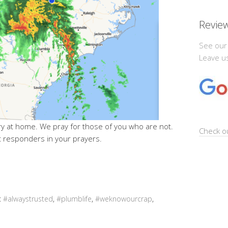
Revie
See our
Leave us
ry at home. We pray for those of you who are not.
Check ou
st responders in your prayers.
:
#alwaystrusted
,
#plumblife
,
#weknowourcrap
,