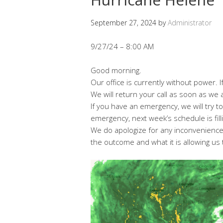
September 27, 2024
by
Administrator
9/27/24 – 8:00 AM
Good morning.
Our office is currently without power. If
We will return your call as soon as we a
If you have an emergency, we will try t
emergency, next week’s schedule is filli
We do apologize for any inconvenience.
the outcome and what it is allowing us 