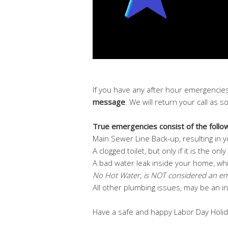
If you have any after hour emergencies
message
. We will return your call as 
True emergencies consist of the follow
Main Sewer Line Back-up, resulting in yo
A clogged toilet, but only if it is the on
A bad water leak inside your home, whi
No Hot Water, is NOT considered an e
All other plumbing issues, may be an 
Have a safe and happy Labor Day Holid