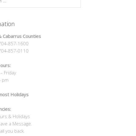
mation
 Cabarrus Counties
04-857-1600
4-857-0110
ours:
– Friday
4 pm
most Holidays
cies:
urs & Holidays
eave a Message.
all you back.