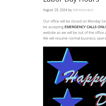
August 29, 2024
by
Administrator
Our office will be closed on Monday Se
be accepting
EMERGENCY CALLS ONL
website as we will be out of the office 
We will resume normal business oper