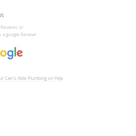
ws
 Reviews or
 a google Review!
t Cain’s Able Plumbing on Yelp