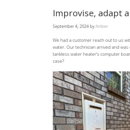
Improvise, adapt 
September 4, 2024
by
Amber
We had a customer reach out to us with
water. Our technician arrived and was 
tankless water heater’s computer board 
case?