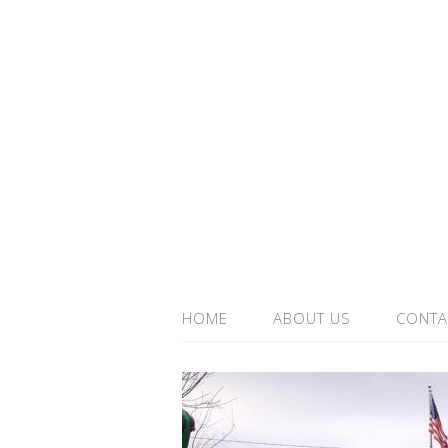
HOME
ABOUT US
CONTA