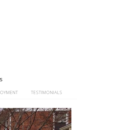
s
LOYMENT
TESTIMONIALS