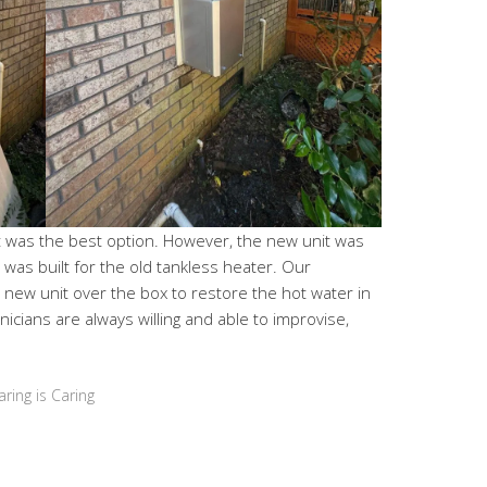
 was the best option. However, the new unit was
at was built for the old tankless heater. Our
new unit over the box to restore the hot water in
icians are always willing and able to improvise,
aring is Caring