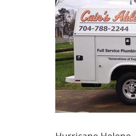
Hurricane Helene