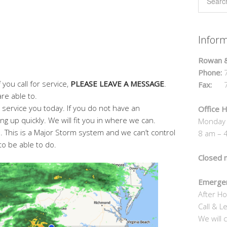
Infor
Rowan &
Phone:
7
 you call for service,
PLEASE LEAVE A MESSAGE
.
Fax:
70
re able to.
o service you today. If you do not have an
Office H
ng up quickly. We will fit you in where we can.
Monday 
 This is a Major Storm system and we can’t control
8 am – 
to be able to do.
Closed 
Emergen
After Ho
Call & L
We will c