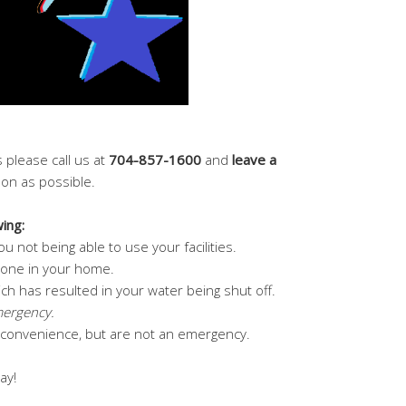
 please call us at
704-857-1600
and
leave a
soon as possible.
ing:
u not being able to use your facilities.
ly one in your home.
ch has resulted in your water being shut off.
mergency.
inconvenience, but are not an emergency.
ay!