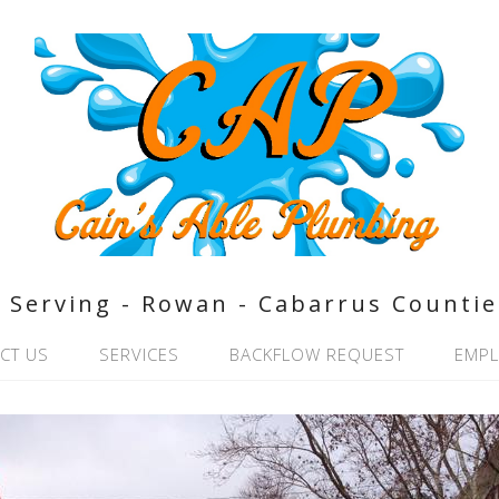
Serving - Rowan - Cabarrus Countie
CT US
SERVICES
BACKFLOW REQUEST
EMP