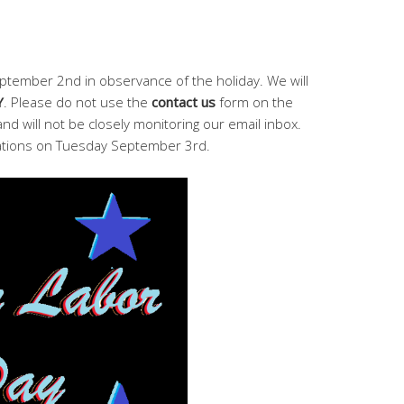
ptember 2nd in observance of the holiday. We will
Y
. Please do not use the
contact us
form on the
and will not be closely monitoring our email inbox.
ations on Tuesday September 3rd.