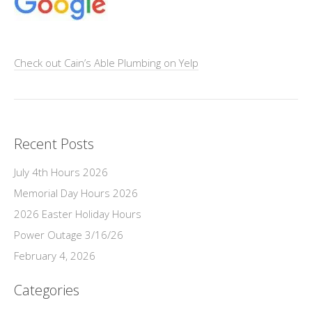
Check out Cain’s Able Plumbing on Yelp
Recent Posts
July 4th Hours 2026
Memorial Day Hours 2026
2026 Easter Holiday Hours
Power Outage 3/16/26
February 4, 2026
Categories