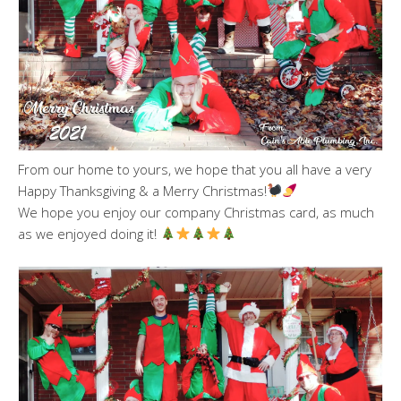
From our home to yours, we hope that you all have a very
Happy Thanksgiving & a Merry Christmas!
We hope you enjoy our company Christmas card, as much
as we enjoyed doing it!