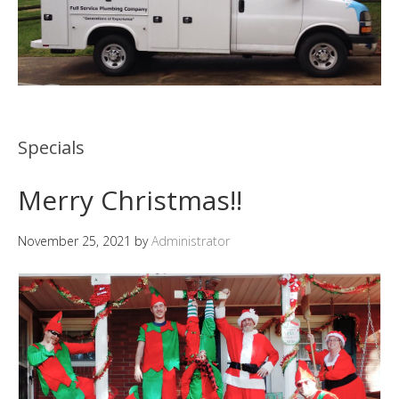
Specials
Merry Christmas!!
November 25, 2021
by
Administrator