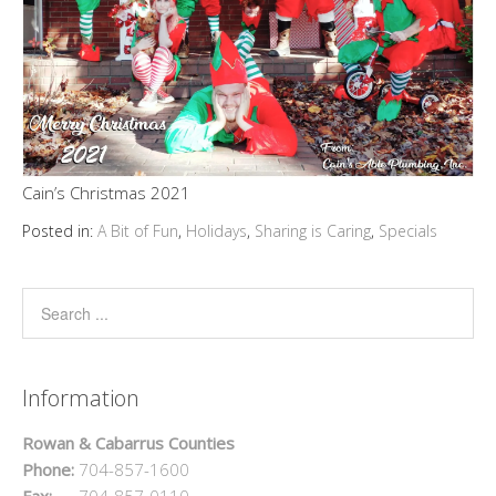
Cain’s Christmas 2021
Posted in:
A Bit of Fun
,
Holidays
,
Sharing is Caring
,
Specials
Information
Rowan & Cabarrus Counties
Phone:
704-857-1600
Fax:
704-857-0110