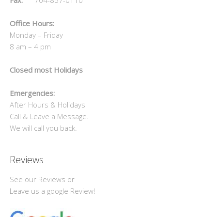
Office Hours:
Monday – Friday
8 am – 4 pm
Closed most Holidays
Emergencies:
After Hours & Holidays
Call & Leave a Message.
We will call you back.
Reviews
See our Reviews or
Leave us a google Review!