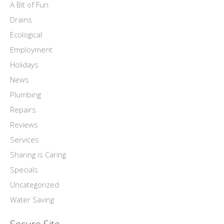
A Bit of Fun
Drains
Ecological
Employment
Holidays
News
Plumbing
Repairs
Reviews
Services
Sharing is Caring
Specials
Uncategorized
Water Saving