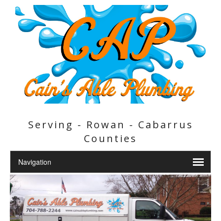
Serving - Rowan - Cabarrus
Counties