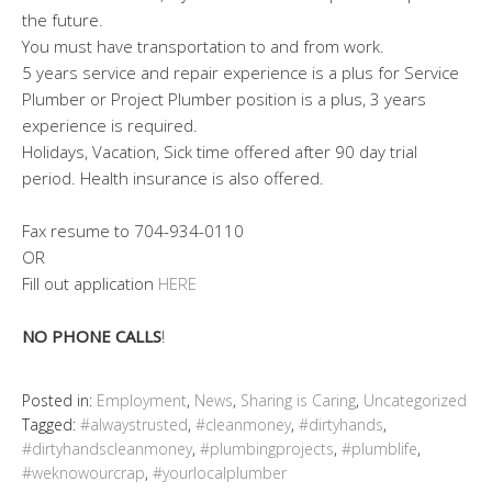
the future.
You must have transportation to and from work.
5 years service and repair experience is a plus for Service
Plumber or Project Plumber position is a plus, 3 years
experience is required.
Holidays, Vacation, Sick time offered after 90 day trial
period. Health insurance is also offered.
Fax resume to 704-934-0110
OR
Fill out application
HERE
NO PHONE CALLS
!
Posted in:
Employment
,
News
,
Sharing is Caring
,
Uncategorized
Tagged:
#alwaystrusted
,
#cleanmoney
,
#dirtyhands
,
#dirtyhandscleanmoney
,
#plumbingprojects
,
#plumblife
,
#weknowourcrap
,
#yourlocalplumber