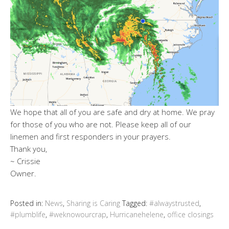
We hope that all of you are safe and dry at home. We pray
for those of you who are not. Please keep all of our
linemen and first responders in your prayers.
Thank you,
~ Crissie
Owner.
Posted in:
News
,
Sharing is Caring
Tagged:
#alwaystrusted
,
#plumblife
,
#weknowourcrap
,
Hurricanehelene
,
office closings