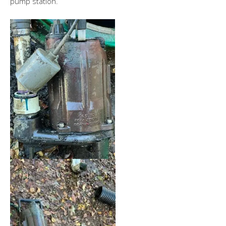
pump station.