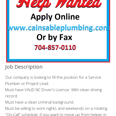
Job Description
Our company is looking to fill the position for a Service
Plumber or Project Lead.
Must have VALID NC Driver’s License. With clean driving
record.
Must have a clean criminal background.
Must be willing to work nights and weekends on a rotating
“On-Call” schedule, if you want to move up from helper in