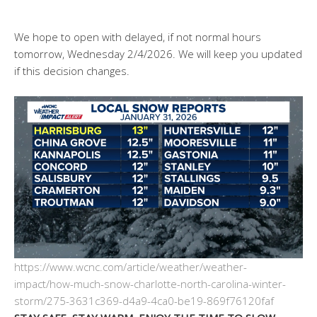
We hope to open with delayed, if not normal hours
tomorrow, Wednesday 2/4/2026. We will keep you updated
if this decision changes.
https://www.wcnc.com/article/weather/weather-
impact/how-much-snow-charlotte-north-carolina-winter-
storm/275-3631c369-d4a9-4ca0-be19-869f76120faf