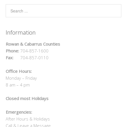
Information
Rowan & Cabarrus Counties
Phone:
704-857-1600
Fax:
704-857-0110
Office Hours:
Monday – Friday
8 am – 4 pm
Closed most Holidays
Emergencies:
After Hours & Holidays
Call & Leave a Message.