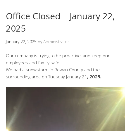
Office Closed – January 22,
2025
January 22, 2025
by
Administrator
Our company is trying to be proactive, and keep our
employees and family safe.
We had a snowstorm in Rowan County and the
surrounding area on Tuesday January 21
, 2025.