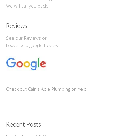
We will call you back.
Reviews
See our Reviews or
Leave us a google Review!
Check out Cain’s Able Plumbing on Yelp
Recent Posts