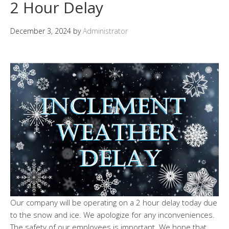
2 Hour Delay
December 3, 2024
by
Administrator
Our company will be operating on a 2 hour delay today due
to the snow and ice. We apologize for any inconveniences.
The safety of our employees is important. We hope that