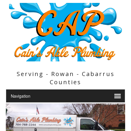
Serving - Rowan - Cabarrus
Counties