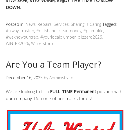
STAY SAFE, STAY WARM, ENJOY THE TIME TO SLOW
DOWN.
Posted in:
News
,
Repairs
,
Services
,
Sharing is Caring
Tagged:
#alwaystrusted
,
#dirtyhandscleanmoney
,
#plumblife
,
#weknowourcrap
,
#yourlocalplumber
,
blizzard2026
,
WINTER2026
,
Winterstorm
Are You a Team Player?
December 16, 2025
by
Administrator
We are looking to fill a
FULL-TIME
Permanent
position with
our company. Run one of our trucks for us!