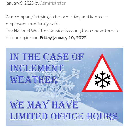
January 9, 2025
by
Administrator
Our company is trying to be proactive, and keep our
employees and family safe.
The National Weather Service is calling for a snowstorm to
hit our region on
Friday January 10, 2025.