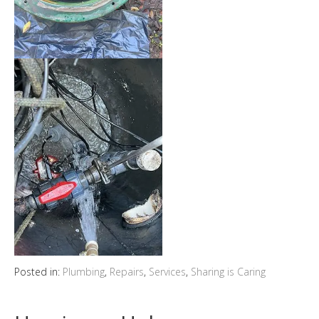
Posted in:
Plumbing
,
Repairs
,
Services
,
Sharing is Caring