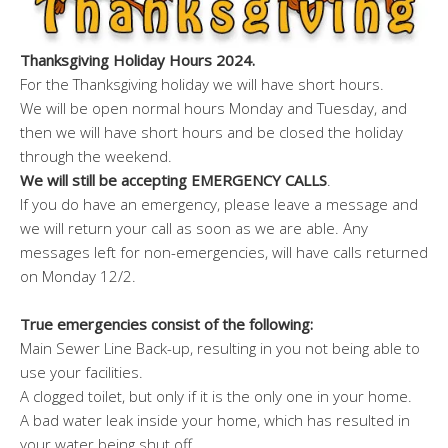
Thanksgiving Holiday Hours 2024.
For the Thanksgiving holiday we will have short hours.
We will be open normal hours Monday and Tuesday, and
then we will have short hours and be closed the holiday
through the weekend.
We will still be accepting EMERGENCY CALLS
.
If you do have an emergency, please leave a message and
we will return your call as soon as we are able. Any
messages left for non-emergencies, will have calls returned
on Monday 12/2.
True emergencies consist of the following:
Main Sewer Line Back-up, resulting in you not being able to
use your facilities.
A clogged toilet, but only if it is the only one in your home.
A bad water leak inside your home, which has resulted in
your water being shut off.