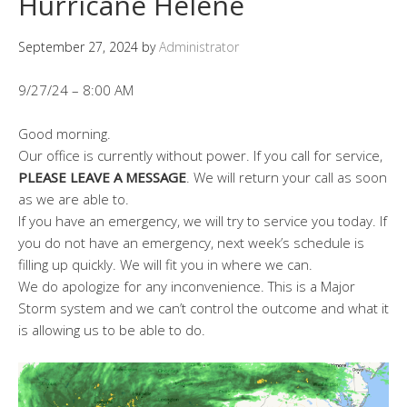
Hurricane Helene
September 27, 2024
by
Administrator
9/27/24 – 8:00 AM
Good morning.
Our office is currently without power. If you call for service,
PLEASE LEAVE A MESSAGE
. We will return your call as soon
as we are able to.
If you have an emergency, we will try to service you today. If
you do not have an emergency, next week’s schedule is
filling up quickly. We will fit you in where we can.
We do apologize for any inconvenience. This is a Major
Storm system and we can’t control the outcome and what it
is allowing us to be able to do.