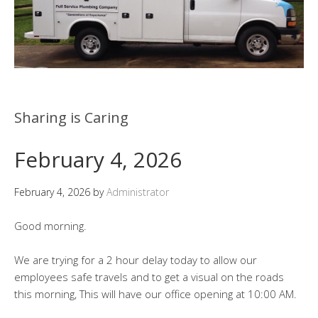
Sharing is Caring
February 4, 2026
February 4, 2026
by
Administrator
Good morning.
We are trying for a 2 hour delay today to allow our
employees safe travels and to get a visual on the roads
this morning, This will have our office opening at 10:00 AM.