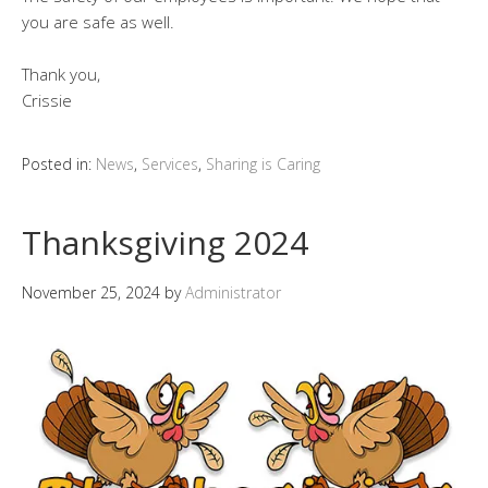
you are safe as well.
Thank you,
Crissie
Posted in:
News
,
Services
,
Sharing is Caring
Thanksgiving 2024
November 25, 2024
by
Administrator