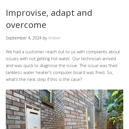
Improvise, adapt and
overcome
September 4, 2024
by
Amber
We had a customer reach out to us with complaints about
issues with not getting hot water. Our technician arrived
and was quick to diagnose the issue. The issue was their
tankless water heater’s computer board was fried. So,
what’s the next step if this is the case?