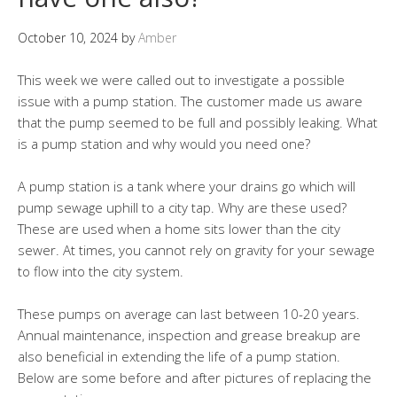
October 10, 2024
by
Amber
This week we were called out to investigate a possible
issue with a pump station. The customer made us aware
that the pump seemed to be full and possibly leaking. What
is a pump station and why would you need one?
A pump station is a tank where your drains go which will
pump sewage uphill to a city tap. Why are these used?
These are used when a home sits lower than the city
sewer. At times, you cannot rely on gravity for your sewage
to flow into the city system.
These pumps on average can last between 10-20 years.
Annual maintenance, inspection and grease breakup are
also beneficial in extending the life of a pump station.
Below are some before and after pictures of replacing the