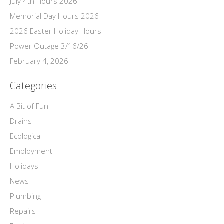
July 4th Hours 2026
Memorial Day Hours 2026
2026 Easter Holiday Hours
Power Outage 3/16/26
February 4, 2026
Categories
A Bit of Fun
Drains
Ecological
Employment
Holidays
News
Plumbing
Repairs