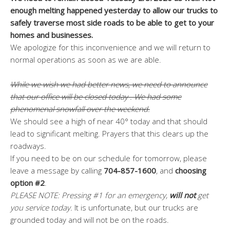
enough melting happened yesterday to allow our trucks to
safely traverse most side roads to be able to get to your
homes and businesses.
We apologize for this inconvenience and we will return to
normal operations as soon as we are able.
While we wish we had better news, we need to announce
that our office will be closed today . We had some
phenomenal snowfall over the weekend.
We should see a high of near 40° today and that should
lead to significant melting. Prayers that this clears up the
roadways.
If you need to be on our schedule for tomorrow, please
leave a message by calling
704-857-1600
, and
choosing
option #2
.
PLEASE NOTE: Pressing #1 for an emergency,
will not
get
you service today.
It is unfortunate, but our trucks are
grounded today and will not be on the roads.