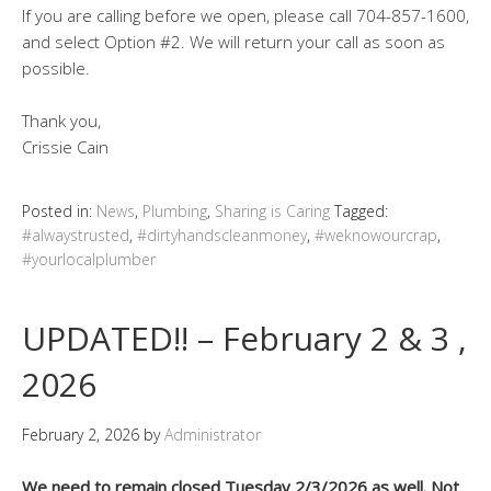
If you are calling before we open, please call 704-857-1600,
and select Option #2. We will return your call as soon as
possible.
Thank you,
Crissie Cain
Posted in:
News
,
Plumbing
,
Sharing is Caring
Tagged:
#alwaystrusted
,
#dirtyhandscleanmoney
,
#weknowourcrap
,
#yourlocalplumber
UPDATED!! – February 2 & 3 ,
2026
February 2, 2026
by
Administrator
We need to remain closed Tuesday 2/3/2026 as well. Not