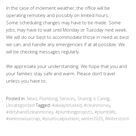
In the case of inclement weather, the office will be
operating remotely and possibly on limited hours.
Some scheduling changes may have to be made. Some
jobs, may have to wait until Monday or Tuesday next week.
We will do our best to accommodate those in need as best
we can, and handle any emergencies if at all possible. We
will be checking messages regularly.
We appreciate your understanding. We hope that you and
your families stay safe and warm. Please don’t travel
unless you have to.
Posted in:
News
,
Plumbing
,
Services
,
Sharing is Caring
,
Uncategorized
Tagged:
#alwaystrusted
,
#cleanmoney
,
#dirtyhandscleanmoney
,
#plumbingprojects
,
#plumblife
,
#weknowourcrap
,
#yourlocalplumber
,
winter2025
,
Winterstorm