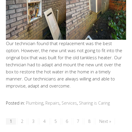
Our technician found that replacement was the best
option. However, the new unit was not going to fit into the
original box that was built for the old tankless heater. Our
technician had to adapt and mount the new unit over the
box to restore the hot water in the home in a timely
manner. Our technicians are always willing and able to
improvise, adapt and overcome.
Posted in:
Plumbing
,
Repairs
,
Services
,
Sharing is Caring
1
2
3
4
5
6
7
8
Next »