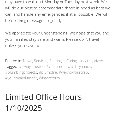
may have to wait until Monday or Tuesday next week. We
will do our best to accommodate those in need as best we
can, and handle any emergencies if at all possible. We will
be checking messages regularly.
We appreciate your understanding. We hope that you and
your families stay safe and warm. Please don’t travel
unless you have to.
Posted in:
News
,
Services
,
Sharing is Caring
,
Uncategorized
Tagged:
#alwaystrusted
,
#cleanmoney
,
#dirtyhands
,
#plumbingprojects
,
#plumblife
,
#weknowourcrap
,
#yourlocalplumber
,
Winterstorm
Limited Office Hours
1/10/2025