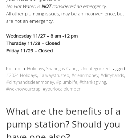
No Hot Water, is
NOT
considered an emergency.
All other plumbing issues, may be an inconvenience, but
are not an emergency.
Wednesday 11/27 – 8 am -12 pm
Thursday 11/28 – Closed
Friday 11/29 – Closed
Posted in:
Holidays
,
Sharing is Caring
,
Uncategorized
Tagged:
#2024 Holidays
,
#alwaystrusted
,
#cleanmoney
,
#dirtyhands
,
#dirtyhandscleanmoney
,
#plumblife
,
#thanksgiving
,
#weknowourcrap
,
#yourlocalplumber
What are the benefits of a
pump station? Should you
have one also?