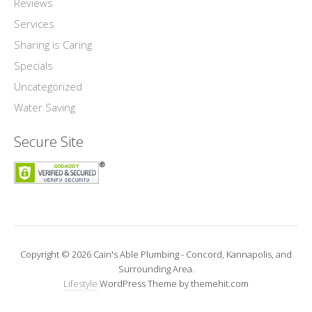
Reviews
Services
Sharing is Caring
Specials
Uncategorized
Water Saving
Secure Site
Copyright © 2026 Cain's Able Plumbing - Concord, Kannapolis, and
Surrounding Area.
Lifestyle
WordPress Theme by themehit.com