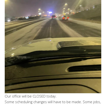
Our office will be CLOSED today.
Some scheduling changes will have to be made. Some jobs,