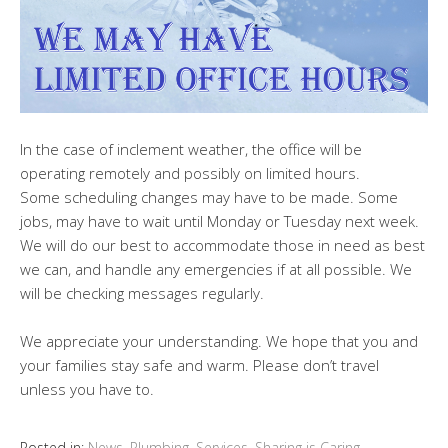
In the case of inclement weather, the office will be
operating remotely and possibly on limited hours.
Some scheduling changes may have to be made. Some
jobs, may have to wait until Monday or Tuesday next week.
We will do our best to accommodate those in need as best
we can, and handle any emergencies if at all possible. We
will be checking messages regularly.
We appreciate your understanding. We hope that you and
your families stay safe and warm. Please don’t travel
unless you have to.
Posted in:
News
,
Plumbing
,
Services
,
Sharing is Caring
,