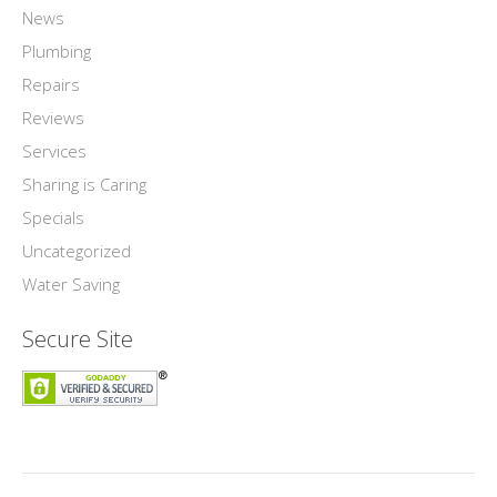
News
Plumbing
Repairs
Reviews
Services
Sharing is Caring
Specials
Uncategorized
Water Saving
Secure Site