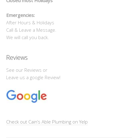
Closed most Holidays
Emergencies:
After Hours & Holidays
Call & Leave a Message.
We will call you back.
Reviews
See our Reviews or
Leave us a google Review!
Check out Cain’s Able Plumbing on Yelp