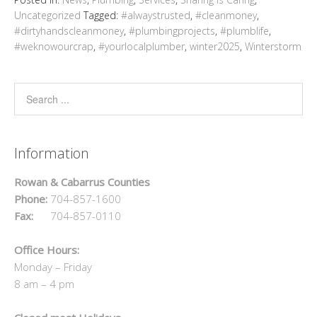
Uncategorized
Tagged:
#alwaystrusted
,
#cleanmoney
,
#dirtyhandscleanmoney
,
#plumbingprojects
,
#plumblife
,
#weknowourcrap
,
#yourlocalplumber
,
winter2025
,
Winterstorm
Information
Rowan & Cabarrus Counties
Phone:
704-857-1600
Fax:
704-857-0110
Office Hours:
Monday – Friday
8 am – 4 pm