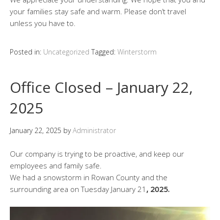
your families stay safe and warm. Please don’t travel
unless you have to.
Posted in:
Uncategorized
Tagged:
Winterstorm
Office Closed – January 22,
2025
January 22, 2025
by
Administrator
Our company is trying to be proactive, and keep our
employees and family safe.
We had a snowstorm in Rowan County and the
surrounding area on Tuesday January 21
, 2025.