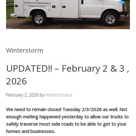
Winterstorm
UPDATED!! – February 2 & 3 ,
2026
February 2, 2026
by
Administrator
We need to remain closed Tuesday 2/3/2026 as well. Not
enough melting happened yesterday to allow our trucks to
safely traverse most side roads to be able to get to your
homes and businesses.