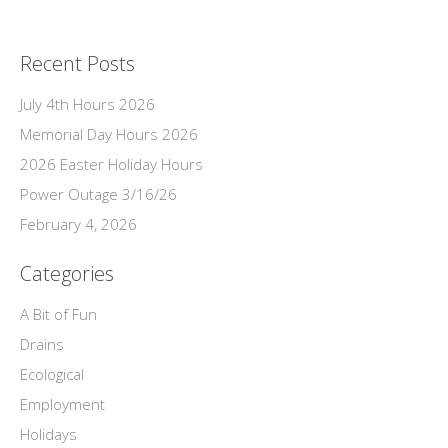
Recent Posts
July 4th Hours 2026
Memorial Day Hours 2026
2026 Easter Holiday Hours
Power Outage 3/16/26
February 4, 2026
Categories
A Bit of Fun
Drains
Ecological
Employment
Holidays