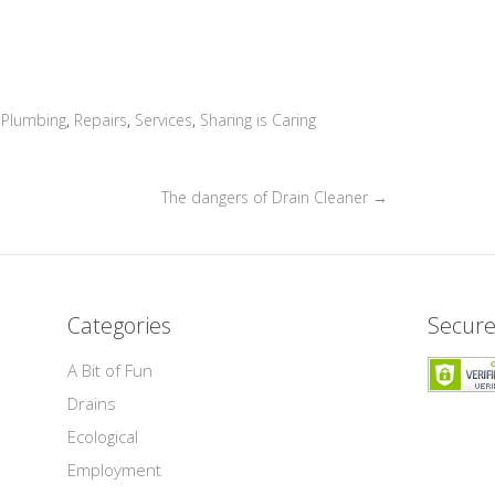
,
Plumbing
,
Repairs
,
Services
,
Sharing is Caring
The dangers of Drain Cleaner
→
Categories
Secure
A Bit of Fun
Drains
Ecological
Employment