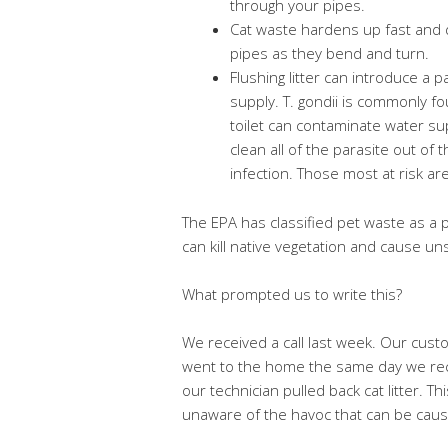
through your pipes.
Cat waste hardens up fast and dr
pipes as they bend and turn.
Flushing litter can introduce a 
supply. T. gondii is commonly fo
toilet can contaminate water su
clean all of the parasite out of 
infection. Those most at risk a
The EPA has classified pet waste as a po
can kill native vegetation and cause un
What prompted us to write this?
We received a call last week. Our cus
went to the home the same day we rece
our technician pulled back cat litter
unaware of the havoc that can be cause