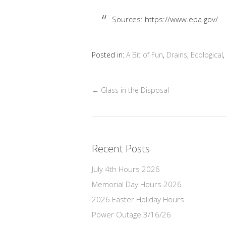
Sources: https://www.epa.gov/
Posted in:
A Bit of Fun
,
Drains
,
Ecological
←
Glass in the Disposal
Recent Posts
July 4th Hours 2026
Memorial Day Hours 2026
2026 Easter Holiday Hours
Power Outage 3/16/26