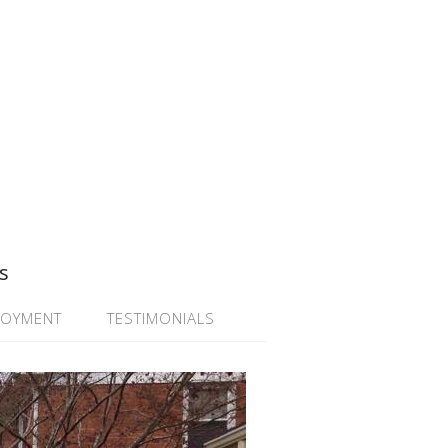
s
LOYMENT
TESTIMONIALS