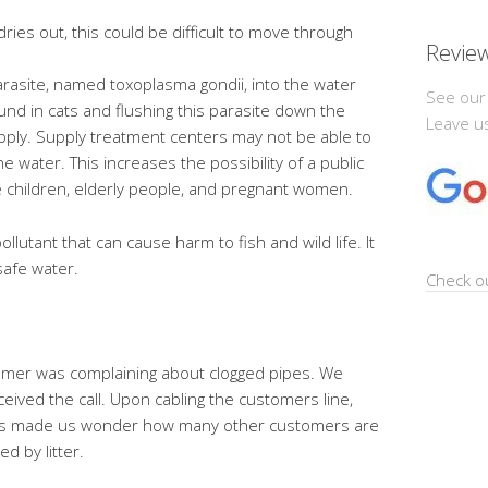
ies out, this could be difficult to move through
Revie
parasite, named toxoplasma gondii, into the water
See our
und in cats and flushing this parasite down the
Leave us
pply. Supply treatment centers may not be able to
the water. This increases the possibility of a public
re children, elderly people, and pregnant women.
llutant that can cause harm to fish and wild life. It
safe water.
Check ou
tomer was complaining about clogged pipes. We
ived the call. Upon cabling the customers line,
. This made us wonder how many other customers are
d by litter.