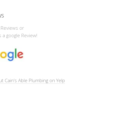
ws
 Reviews or
 a google Review!
t Cain’s Able Plumbing on Yelp