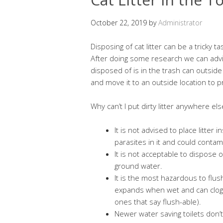
October 22, 2019
by
Administrator
Disposing of cat litter can be a tricky ta
After doing some research we can advise
disposed of is in the trash can outside 
and move it to an outside location to 
Why can’t I put dirty litter anywhere els
It is not advised to place litter
parasites in it and could contam
It is not acceptable to dispose o
ground water.
It is the most hazardous to flush
expands when wet and can clog 
ones that say flush-able).
Newer water saving toilets don’