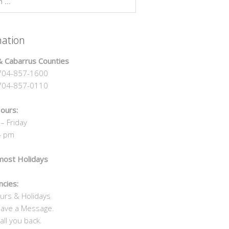
mation
 Cabarrus Counties
04-857-1600
4-857-0110
ours:
– Friday
4 pm
most Holidays
cies:
urs & Holidays
eave a Message.
all you back.