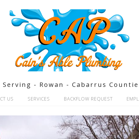
Serving - Rowan - Cabarrus Countie
CT US
SERVICES
BACKFLOW REQUEST
EMP