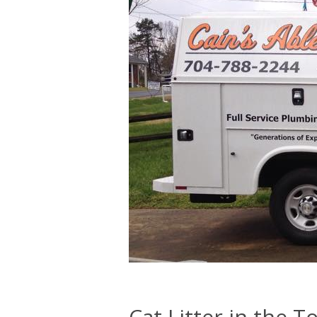
Cat Litter in the To