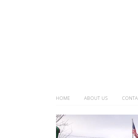
HOME
ABOUT US
CONTA