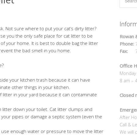
Infor
sk. Not sure where to put your cat’s dirty litter?
 you the only safe place for cat litter to be
Rowan &
of your home. It is best to double bag the litter
Phone:
7
prevent the bad smell in you home.
Fax:
70
e?
Office H
Monday 
 inside your kitchen trash because it can have
8 am – 
inate other things in your kitchen.
f litter in your yard because it can contaminate
Closed 
 litter down your toilet. Cat litter clumps and
Emergen
your pipes or damage a septic system (even the
After Ho
Call & L
t use enough water or pressure to move the litter
We will c