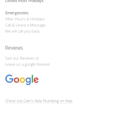
Closed most Holidays
Emergencies:
After Hours & Holidays
Call & Leave a Message.
We will call you back.
Reviews
See our Reviews or
Leave us a google Review!
Check out Cain’s Able Plumbing on Yelp