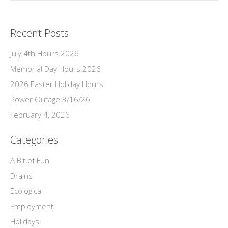
Recent Posts
July 4th Hours 2026
Memorial Day Hours 2026
2026 Easter Holiday Hours
Power Outage 3/16/26
February 4, 2026
Categories
A Bit of Fun
Drains
Ecological
Employment
Holidays