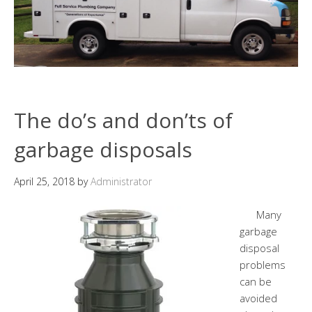
The do’s and don’ts of
garbage disposals
April 25, 2018
by
Administrator
Many
garbage
disposal
problems
can be
avoided