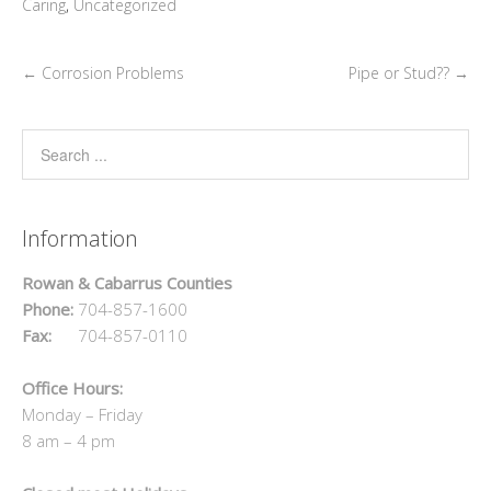
Caring
,
Uncategorized
←
Corrosion Problems
Pipe or Stud??
→
Information
Rowan & Cabarrus Counties
Phone:
704-857-1600
Fax:
704-857-0110
Office Hours:
Monday – Friday
8 am – 4 pm