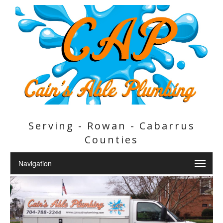
Serving - Rowan - Cabarrus
Counties