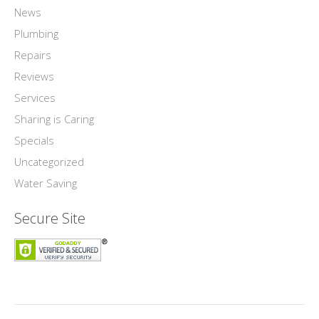
News
Plumbing
Repairs
Reviews
Services
Sharing is Caring
Specials
Uncategorized
Water Saving
Secure Site