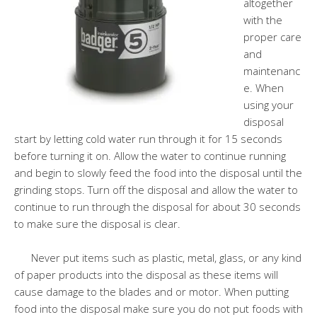
altogether
with the
proper care
and
maintenanc
e. When
using your
disposal
start by letting cold water run through it for 15 seconds
before turning it on. Allow the water to continue running
and begin to slowly feed the food into the disposal until the
grinding stops. Turn off the disposal and allow the water to
continue to run through the disposal for about 30 seconds
to make sure the disposal is clear.
Never put items such as plastic, metal, glass, or any kind
of paper products into the disposal as these items will
cause damage to the blades and or motor. When putting
food into the disposal make sure you do not put foods with