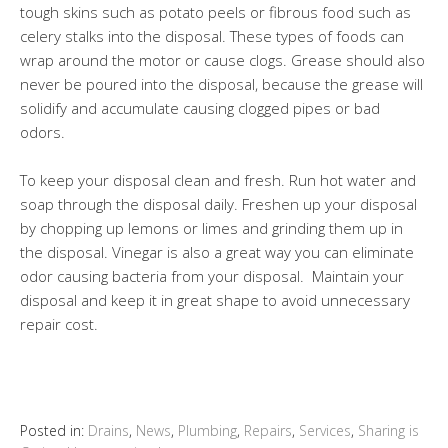
tough skins such as potato peels or fibrous food such as
celery stalks into the disposal. These types of foods can
wrap around the motor or cause clogs. Grease should also
never be poured into the disposal, because the grease will
solidify and accumulate causing clogged pipes or bad
odors.
To keep your disposal clean and fresh. Run hot water and
soap through the disposal daily. Freshen up your disposal
by chopping up lemons or limes and grinding them up in
the disposal. Vinegar is also a great way you can eliminate
odor causing bacteria from your disposal. Maintain your
disposal and keep it in great shape to avoid unnecessary
repair cost.
Posted in:
Drains
,
News
,
Plumbing
,
Repairs
,
Services
,
Sharing is